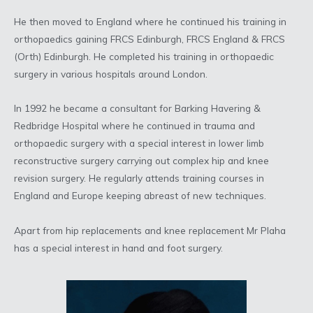
He then moved to England where he continued his training in
orthopaedics gaining FRCS Edinburgh, FRCS England & FRCS
(Orth) Edinburgh. He completed his training in orthopaedic
surgery in various hospitals around London.
In 1992 he became a consultant for Barking Havering &
Redbridge Hospital where he continued in trauma and
orthopaedic surgery with a special interest in lower limb
reconstructive surgery carrying out complex hip and knee
revision surgery. He regularly attends training courses in
England and Europe keeping abreast of new techniques.
Apart from hip replacements and knee replacement Mr Plaha
has a special interest in hand and foot surgery.