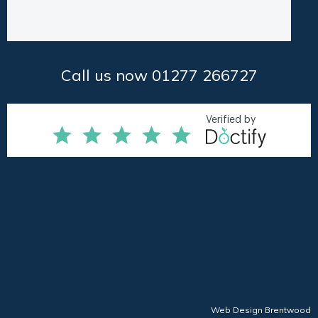
Call us now 01277 266727
Web Design Brentwood