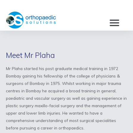
Meet Mr Plaha
Mr Plaha started his post graduate medical training in 1972
Bombay gaining his fellowship of the college of physicians &
surgeons of Bombay in 1975. Whilst working in major trauma
centres in Bombay he acquired a broad training in general,
paediatric and vascular surgery as well as gaining experience in
plastic surgery maxillo-facial surgery and the management of
upper and lower limb injuries. He wanted to have a
comprehensive understanding of most surgical specialities
before pursuing a career in orthopaedics.