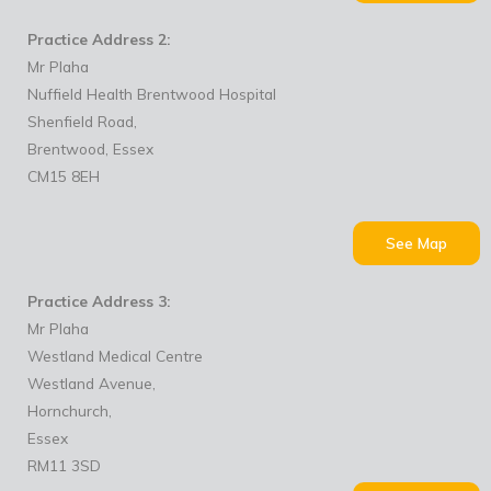
Practice Address 2:
Mr Plaha
Nuffield Health Brentwood Hospital
Shenfield Road,
Brentwood, Essex
CM15 8EH
See Map
Practice Address 3:
Mr Plaha
Westland Medical Centre
Westland Avenue,
Hornchurch,
Essex
RM11 3SD