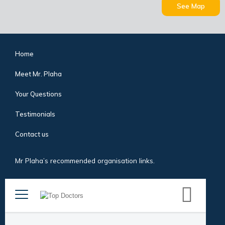
See Map
Home
Meet Mr. Plaha
Your Questions
Testimonials
Contact us
Mr Plaha’s recommended organisation links.