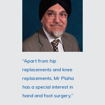
“Apart from hip
replacements and knee
replacements, Mr Plaha
has a special interest in
hand and foot surgery.”