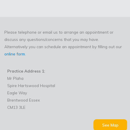
Please telephone or email us to arrange an appointment or
discuss any questions/concerns that you may have.
Alternatively you can schedule an appointment by filling out our
online form
.
Practice Address 1:
Mr Plaha
Spire Hartswood Hospital
Eagle Way
Brentwood Essex
CM13 3LE
See Map